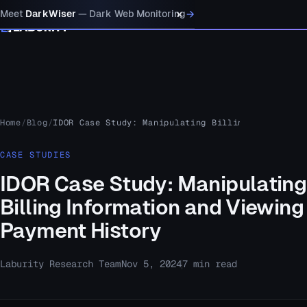
×
→
Meet
DarkWiser
— Dark Web Monitoring
MENU
Home
Blog
IDOR Case Study: Manipulating Billing Informatio
CASE STUDIES
IDOR Case Study: Manipulating
Billing Information and Viewing
Payment History
Laburity Research Team
Nov 5, 2024
7 min read