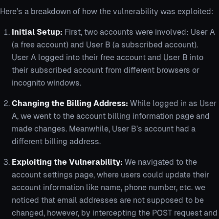
Here’s a breakdown of how the vulnerability was exploited:
Initial Setup:
First, two accounts were involved: User A
(a free account) and User B (a subscribed account).
User A logged into their free account and User B into
their subscribed account from different browsers or
incognito windows.
Changing the Billing Address:
While logged in as User
A, we went to the account billing information page and
made changes. Meanwhile, User B’s account had a
different billing address.
Exploiting the Vulnerability:
We navigated to the
account settings page, where users could update their
account information like name, phone number, etc. we
noticed that email addresses are not supposed to be
changed, however, by intercepting the POST request and