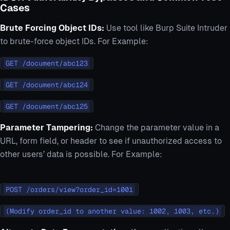
Cases
Brute Forcing Object IDs:
Use tool like Burp Suite Intruder
to brute-force object IDs. For Example:
GET /document/abc123
GET /document/abc124
GET /document/abc125
Parameter Tampering:
Change the parameter value in a
URL, form field, or header to see if unauthorized access to
other users’ data is possible. For Example:
POST /orders/view?order_id=1001
(Modify order_id to another value: 1002, 1003, etc.)