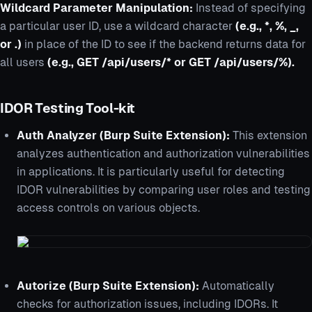
Wildcard Parameter Manipulation:
Instead of specifying
a particular user ID, use a wildcard character
(e.g., *, %, _,
or .)
in place of the ID to see if the backend returns data for
all users
(e.g., GET /api/users/* or GET /api/users/%).
IDOR Testing Tool-kit
Auth Analyzer (Burp Suite Extension):
This extension
analyzes authentication and authorization vulnerabilities
in applications. It is particularly useful for detecting
IDOR vulnerabilities by comparing user roles and testing
access controls on various objects.
Autorize (Burp Suite Extension):
Automatically
checks for authorization issues, including IDORs. It