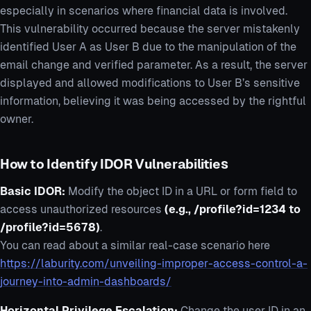
especially in scenarios where financial data is involved.
This vulnerability occurred because the server mistakenly
identified User A as User B due to the manipulation of the
email change and verified parameter. As a result, the server
displayed and allowed modifications to User B’s sensitive
information, believing it was being accessed by the rightful
owner.
How to Identify IDOR Vulnerabilities
Basic IDOR:
Modify the object ID in a URL or form field to
access unauthorized resources
(e.g., /profile?id=1234 to
/profile?id=5678)
.
You can read about a similar real-case scenario here
https://laburity.com/unveiling-improper-access-control-a-
journey-into-admin-dashboards/
Horizontal Privilege Escalation:
Change the user ID in an