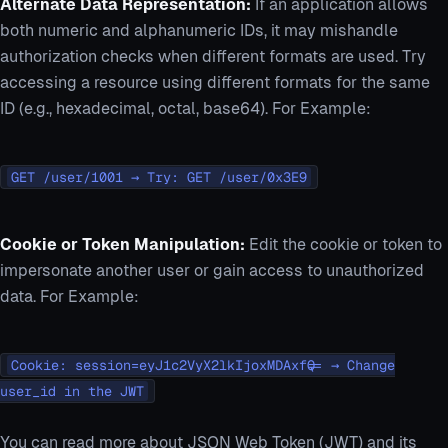
Alternate Data Representation:
If an application allows
both numeric and alphanumeric IDs, it may mishandle
authorization checks when different formats are used. Try
accessing a resource using different formats for the same
ID (e.g., hexadecimal, octal, base64). For Example:
GET /user/1001 → Try: GET /user/0x3E9
Cookie or Token Manipulation:
Edit the cookie or token to
impersonate another user or gain access to unauthorized
data. For Example:
Cookie: session=eyJ1c2VyX2lkIjoxMDAxfQ== → Change
user_id in the JWT
You can read more about JSON Web Token (JWT) and its