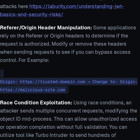
attacks here
https://laburity.com/understanding-jwt-
basics-and-security-risks/
Referer/Origin Header Manipulation:
Some applications
rely on the Referer or Origin headers to determine if the
request is authorized. Modify or remove these headers
when sending requests to see if you can bypass access
control. For Example:
Origin: https://trusted-domain.com → Change to: Origin:
https://malicious-site.com
Race Condition Exploitation:
Using race conditions, an
attacker sends multiple concurrent requests, modifying the
object ID mid-process. This can allow unauthorized access
or operation completion without full validation. You can
utilize tool like Turbo Intruder to send hundreds of