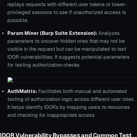
replays requests with different user tokens or lower-
privileged sessions to see if unauthorized access is
possible.
Param Miner (Burp Suite Extension):
Analyzes
parameters to uncover hidden ones that may not be
visible in the request but can be manipulated to test
IDOR vulnerabilities. It suggests potential parameters
for testing authorization checks.
AuthMatrix:
Facilitates both manual and automated
testing of authorization logic across different user roles.
It helps identify IDORs by mapping users to resources
and checking for inappropriate access
IDOR Vulnerability Bypasses and Common Test