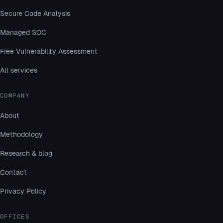
Secure Code Analysis
Managed SOC
Free Vulnerability Assessment
All services
COMPANY
About
Methodology
Research & blog
Contact
Privacy Policy
OFFICES