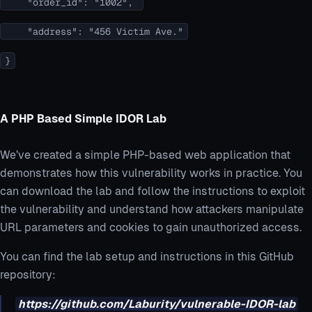
"order_id": "1002",
"address": "456 Victim Ave."
}
A PHP Based Simple IDOR Lab
We’ve created a simple PHP-based web application that
demonstrates how this vulnerability works in practice. You
can download the lab and follow the instructions to exploit
the vulnerability and understand how attackers manipulate
URL parameters and cookies to gain unauthorized access.
You can find the lab setup and instructions in this GitHub
repository:
https://github.com/Laburity/vulnerable-IDOR-lab