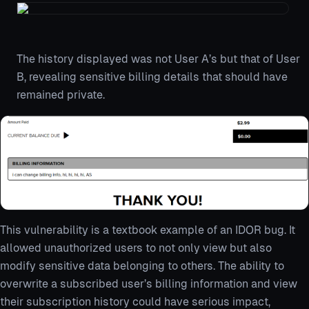
The history displayed was not User A’s but that of User
B, revealing sensitive billing details that should have
remained private.
This vulnerability is a textbook example of an IDOR bug. It
allowed unauthorized users to not only view but also
modify sensitive data belonging to others. The ability to
overwrite a subscribed user’s billing information and view
their subscription history could have serious impact,