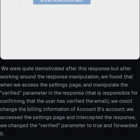
We were quite demotivated after this response but after
working around the response manipulation, we found that
when we access the settings page, and manipulate the
“verified” parameter in the response (that is responsible for
confirming that the user has verified the email), we could
change the billing information of Account B’s account. we
accessed the settings page and intercepted the response,
we changed the “verified” parameter to true and forwarded
it.