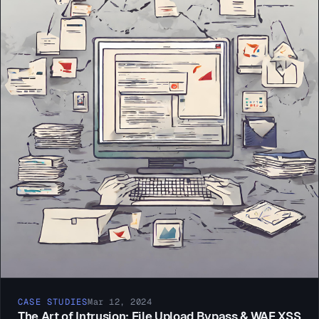
CASE STUDIES
Mar 12, 2024
The Art of Intrusion: File Upload Bypass & WAF XSS