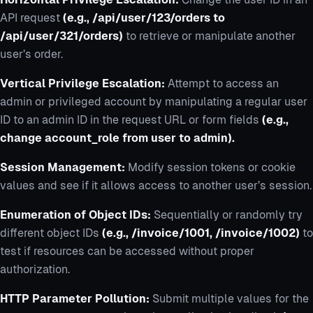
API request
(e.g., /api/user/123/orders to
/api/user/321/orders)
to retrieve or manipulate another
user’s order.
Vertical Privilege Escalation:
Attempt to access an
admin or privileged account by manipulating a regular user
ID to an admin ID in the request URL or form fields
(e.g.,
change account_role from user to admin).
Session Management:
Modify session tokens or cookie
values and see if it allows access to another user’s session.
Enumeration of Object IDs:
Sequentially or randomly try
different object IDs
(e.g., /invoice/1001, /invoice/1002)
to
test if resources can be accessed without proper
authorization.
HTTP Parameter Pollution:
Submit multiple values for the