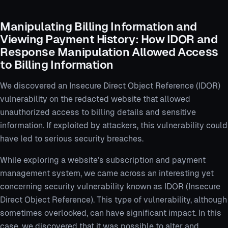
Manipulating Billing Information and
Viewing Payment History: How IDOR and
Response Manipulation Allowed Access
to Billing Information
We discovered an Insecure Direct Object Reference (IDOR)
vulnerability on the redacted website that allowed
unauthorized access to billing details and sensitive
information. If exploited by attackers, this vulnerability could
have led to serious security breaches.
While exploring a website’s subscription and payment
management system, we came across an interesting yet
concerning security vulnerability known as IDOR (Insecure
Direct Object Reference). This type of vulnerability, although
sometimes overlooked, can have significant impact. In this
case, we discovered that it was possible to alter and