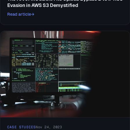
Evasion in AWS S3 Demystified
Read article
CASE STUDIES
Nov 24, 2023