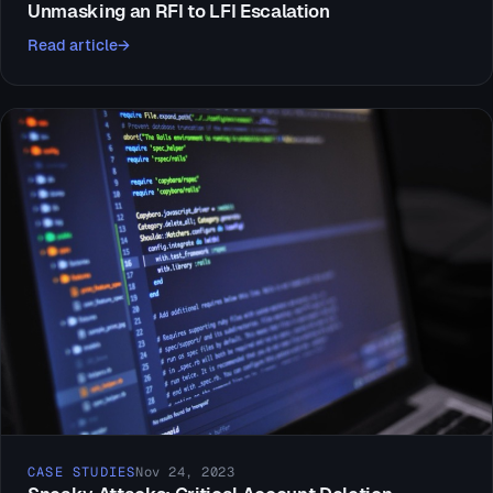
Unmasking an RFI to LFI Escalation
Read article
CASE STUDIES
Nov 24, 2023