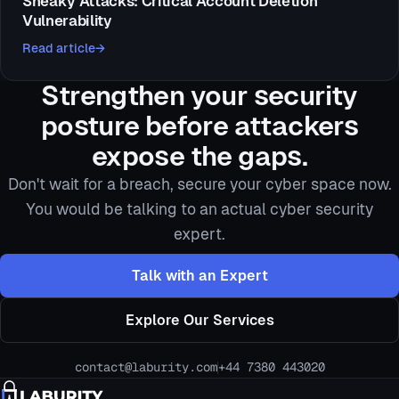
Sneaky Attacks: Critical Account Deletion
Vulnerability
Read article
Strengthen your security
posture before attackers
expose the gaps.
Don't wait for a breach, secure your cyber space now.
You would be talking to an actual cyber security
expert.
Talk with an Expert
Explore Our Services
contact@laburity.com
+44 7380 443020