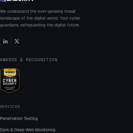
We understand the ever-growing threat
landscape of the digital world. Your cyber
guardians, safeguarding the digital future.
AWARDS & RECOGNITION
SERVICES
Penetration Testing
Dark & Deep Web Monitoring