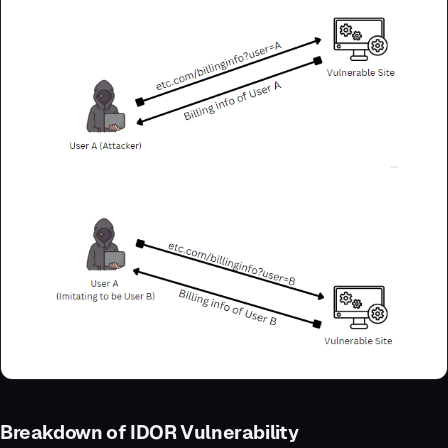
Breakdown of IDOR Vulnerability