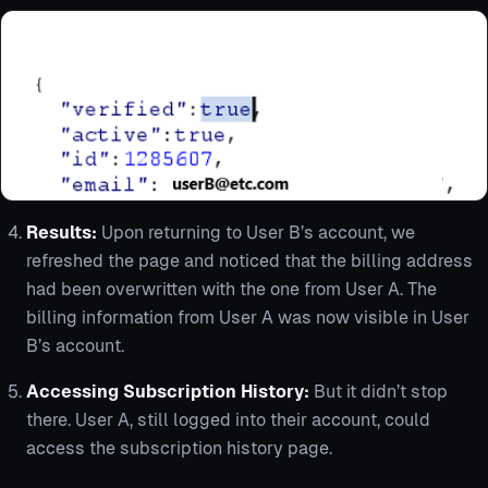
Results:
Upon returning to User B’s account, we
refreshed the page and noticed that the billing address
had been overwritten with the one from User A. The
billing information from User A was now visible in User
B’s account.
Accessing Subscription History:
But it didn’t stop
there. User A, still logged into their account, could
access the subscription history page.