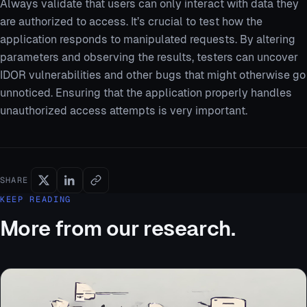
Always validate that users can only interact with data they
are authorized to access. It’s crucial to test how the
application responds to manipulated requests. By altering
parameters and observing the results, testers can uncover
IDOR vulnerabilities and other bugs that might otherwise go
unnoticed. Ensuring that the application properly handles
unauthorized access attempts is very important.
SHARE
KEEP READING
More from our research.