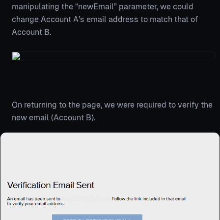
manipulating the “newEmail” parameter, we could
change Account A’s email address to match that of
Account B.
On returning to the page, we were required to verify the
new email (Account B).