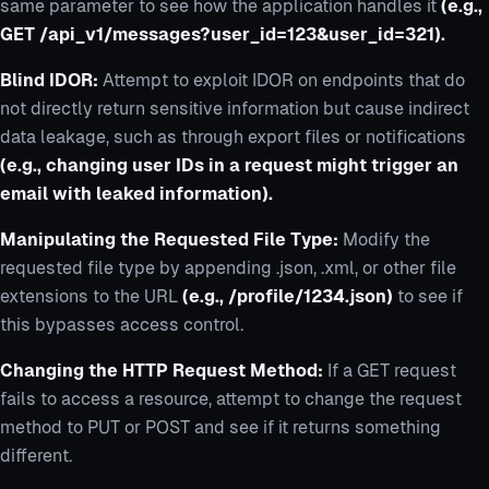
same parameter to see how the application handles it
(e.g.,
GET /api_v1/messages?user_id=123&user_id=321).
Blind IDOR:
Attempt to exploit IDOR on endpoints that do
not directly return sensitive information but cause indirect
data leakage, such as through export files or notifications
(e.g., changing user IDs in a request might trigger an
email with leaked information).
Manipulating the Requested File Type:
Modify the
requested file type by appending .json, .xml, or other file
extensions to the URL
(e.g., /profile/1234.json)
to see if
this bypasses access control.
Changing the HTTP Request Method:
If a GET request
fails to access a resource, attempt to change the request
method to PUT or POST and see if it returns something
different.