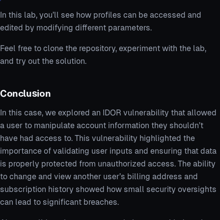
In this lab, you’ll see how profiles can be accessed and
edited by modifying different parameters.
Feel free to clone the repository, experiment with the lab,
and try out the solution.
Conclusion
In this case, we explored an IDOR vulnerability that allowed
a user to manipulate account information they shouldn’t
have had access to. This vulnerability highlighted the
importance of validating user inputs and ensuring that data
is properly protected from unauthorized access. The ability
to change and view another user’s billing address and
subscription history showed how small security oversights
can lead to significant breaches.