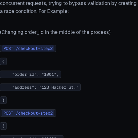
concurrent requests, trying to bypass validation by creating
a race condition. For Example:
(Changing order_id in the middle of the process)
POST /checkout-step2
{
"order_id": "1001",
"address": "123 Hacker St."
}
POST /checkout-step2
{