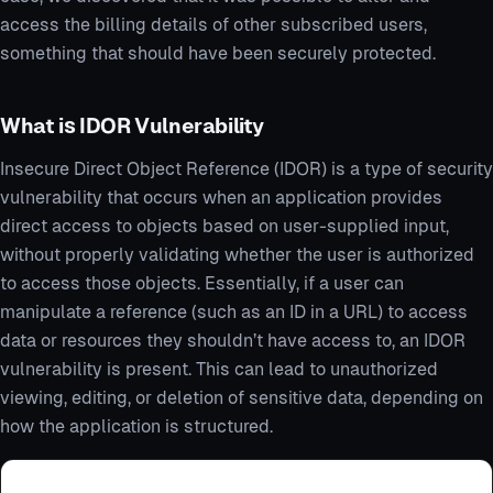
access the billing details of other subscribed users,
something that should have been securely protected.
What is IDOR Vulnerability
Insecure Direct Object Reference (IDOR) is a type of security
vulnerability that occurs when an application provides
direct access to objects based on user-supplied input,
without properly validating whether the user is authorized
to access those objects. Essentially, if a user can
manipulate a reference (such as an ID in a URL) to access
data or resources they shouldn’t have access to, an IDOR
vulnerability is present. This can lead to unauthorized
viewing, editing, or deletion of sensitive data, depending on
how the application is structured.