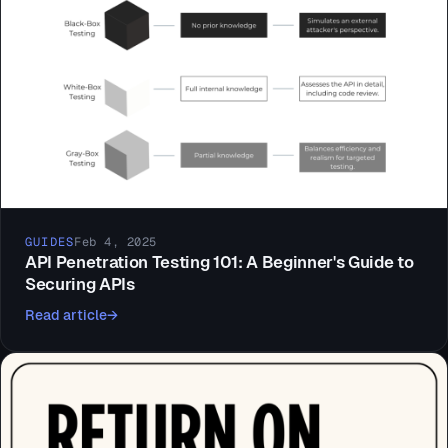
GUIDES
Feb 4, 2025
API Penetration Testing 101: A Beginner's Guide to
Securing APIs
Read article