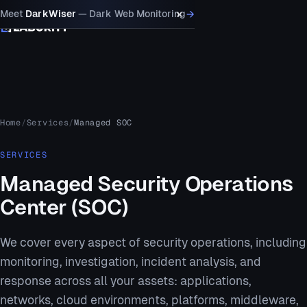
×
→
Meet
DarkWiser
— Dark Web Monitoring
MENU
Home
Services
Managed SOC
SERVICES
Managed Security Operations
Center (SOC)
We cover every aspect of security operations, including
monitoring, investigation, incident analysis, and
response across all your assets: applications,
networks, cloud environments, platforms, middleware,