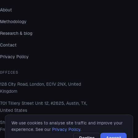
About
Methodology
Research & blog
Contact
Privacy Policy
OFFICES
128 City Road, London, EC1V 2NX, United
Kingdom
701 Tillery Street Unit 12, #2625, Austin, TX,
United States
Shams Business Center, Sharjah Media City
We use cookies to analyse site traffic and improve your
experience. See our
Privacy Policy
.
Free Zone, Al Messaned, Sharjah, UAE
Decline
Accept