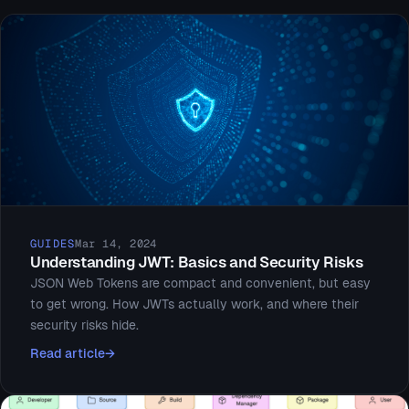
GUIDES
Mar 14, 2024
Understanding JWT: Basics and Security Risks
JSON Web Tokens are compact and convenient, but easy
to get wrong. How JWTs actually work, and where their
security risks hide.
Read article