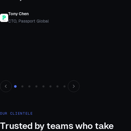
Tony Chen
CTO, Passport Global
Testimonial 1 of 8, Tony Chen
OUR CLIENTELE
Trusted by teams who take