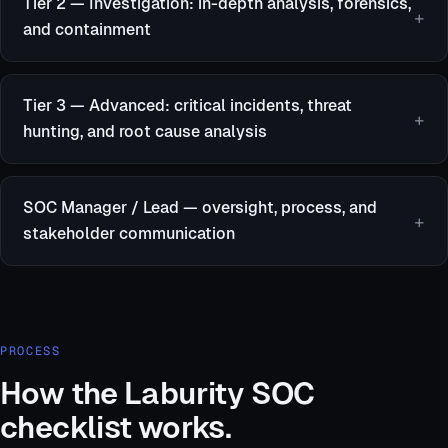
Tier 2 — Investigation: in-depth analysis, forensics,
and containment
Tier 3 — Advanced: critical incidents, threat
hunting, and root cause analysis
SOC Manager / Lead — oversight, process, and
stakeholder communication
PROCESS
How the Laburity SOC
checklist works.