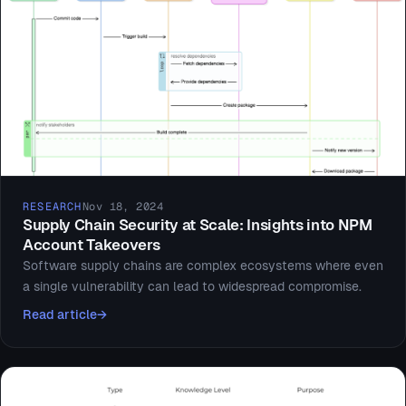
RESEARCH
Nov 18, 2024
Supply Chain Security at Scale: Insights into NPM
Account Takeovers
Software supply chains are complex ecosystems where even
a single vulnerability can lead to widespread compromise.
Read article