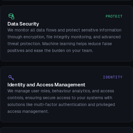
PROTECT
Data Security
We monitor all data flows and protect sensitive information
through encryption, file integrity monitoring, and advanced
threat protection. Machine learning helps reduce false
positives and ease the burden on your team.
IDENTITY
Identity and Access Management
We manage user roles, behaviour analytics, and access
controls, ensuring secure access to your systems with
solutions like multi-factor authentication and privileged
access management.