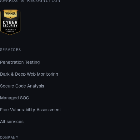
AWARDS & RECOGNITION
SERVICES
Penetration Testing
Dark & Deep Web Monitoring
Secure Code Analysis
Managed SOC
Free Vulnerability Assessment
All services
COMPANY