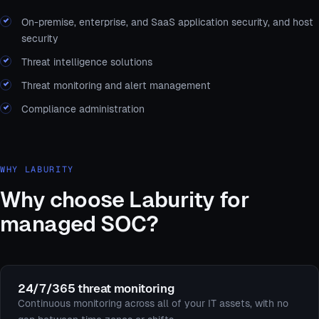
On-premise, enterprise, and SaaS application security, and host
security
Threat intelligence solutions
Threat monitoring and alert management
Compliance administration
WHY LABURITY
Why choose Laburity for
managed SOC?
24/7/365 threat monitoring
Continuous monitoring across all of your IT assets, with no