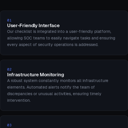
01
User-Friendly Interface
Our checklist is integrated into a user-friendly platform,
allowing SOC teams to easily navigate tasks and ensuring
every aspect of security operations is addressed.
02
Infrastructure Monitoring
A robust system constantly monitors all infrastructure
elements. Automated alerts notify the team of
discrepancies or unusual activities, ensuring timely
intervention.
03