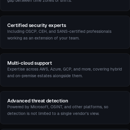
gap between time zones or shifts.
Certified security experts
Including OSCP, CEH, and SANS-certified professionals
working as an extension of your team.
Multi-cloud support
Expertise across AWS, Azure, GCP, and more, covering hybrid
and on-premise estates alongside them.
Advanced threat detection
Powered by Microsoft, OSINT, and other platforms, so
detection is not limited to a single vendor's view.