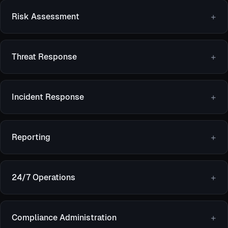
Risk Assessment
Threat Response
Incident Response
Reporting
24/7 Operations
Compliance Administration