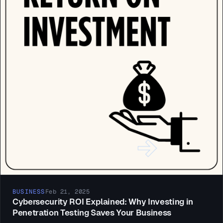
BUSINESS
Feb 21, 2025
Cybersecurity ROI Explained: Why Investing in
Penetration Testing Saves Your Business