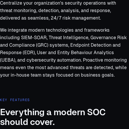
Centralize your organization's security operations with
threat monitoring, detection, analysis, and response,
delivered as seamless, 24/7 risk management.
We integrate modern technologies and frameworks
including SIEM-SOAR, Threat Intelligence, Governance Risk
and Compliance (GRC) systems, Endpoint Detection and
Response (EDR), User and Entity Behaviour Analytics
(UEBA), and cybersecurity automation. Proactive monitoring
means even the most advanced threats are detected, while
your in-house team stays focused on business goals.
KEY FEATURES
Everything a modern SOC
should cover.