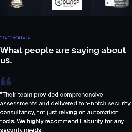
TESTIMONIALS
What people are saying about
us.
"Their team provided comprehensive
assessments and delivered top-notch security
consultancy, not just relying on automation
tools. We highly recommend Laburity for any
security needs."