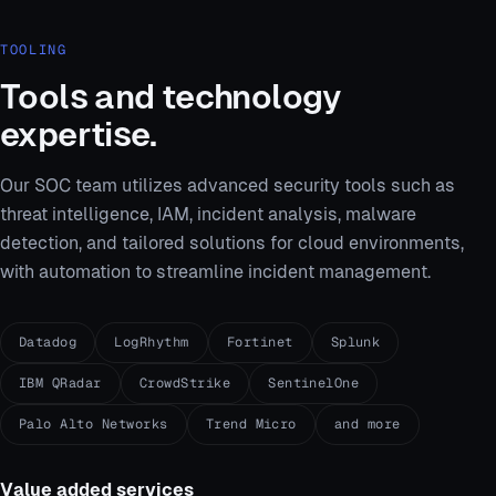
TOOLING
Tools and technology
expertise.
Our SOC team utilizes advanced security tools such as
threat intelligence, IAM, incident analysis, malware
detection, and tailored solutions for cloud environments,
with automation to streamline incident management.
Datadog
LogRhythm
Fortinet
Splunk
IBM QRadar
CrowdStrike
SentinelOne
Palo Alto Networks
Trend Micro
and more
Value added services