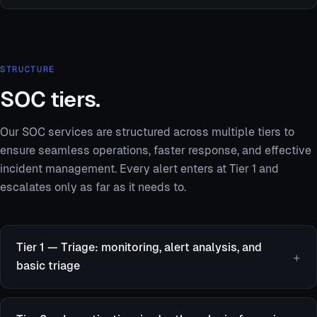
STRUCTURE
SOC tiers.
Our SOC services are structured across multiple tiers to
ensure seamless operations, faster response, and effective
incident management. Every alert enters at Tier 1 and
escalates only as far as it needs to.
Tier 1 — Triage: monitoring, alert analysis, and
basic triage