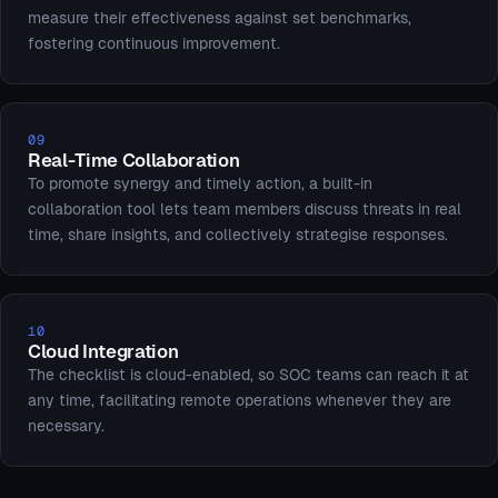
measure their effectiveness against set benchmarks,
fostering continuous improvement.
09
Real-Time Collaboration
To promote synergy and timely action, a built-in
collaboration tool lets team members discuss threats in real
time, share insights, and collectively strategise responses.
10
Cloud Integration
The checklist is cloud-enabled, so SOC teams can reach it at
any time, facilitating remote operations whenever they are
necessary.