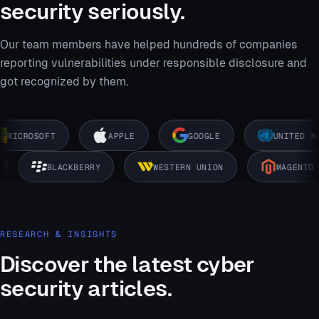
security seriously.
Our team members have helped hundreds of companies
reporting vulnerabilities under responsible disclosure and
got recognized by them.
MICROSOFT
APPLE
GOOGLE
UNITED NAT
K
BLACKBERRY
WESTERN UNION
MAGENT
RESEARCH & INSIGHTS
Discover the latest cyber
security articles.