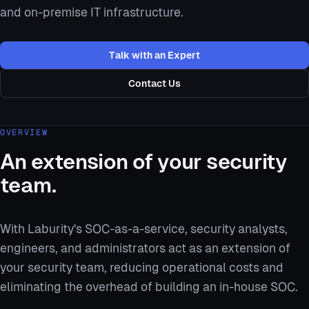
and on-premise IT infrastructure.
Talk with an Expert
Contact Us
OVERVIEW
An extension of your security
team.
With Laburity's SOC-as-a-service, security analysts,
engineers, and administrators act as an extension of
your security team, reducing operational costs and
eliminating the overhead of building an in-house SOC.