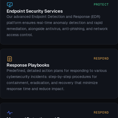
PROTECT
Endpoint Security Services
Our advanced Endpoint Detection and Response (EDR)
platform ensures real-time anomaly detection and rapid
remediation, alongside antivirus, anti-phishing, and network
access control.
RESPOND
Response Playbooks
Predefined, detailed action plans for responding to various
cybersecurity incidents: step-by-step procedures for
containment, eradication, and recovery that minimize
response time and reduce impact.
RESPOND