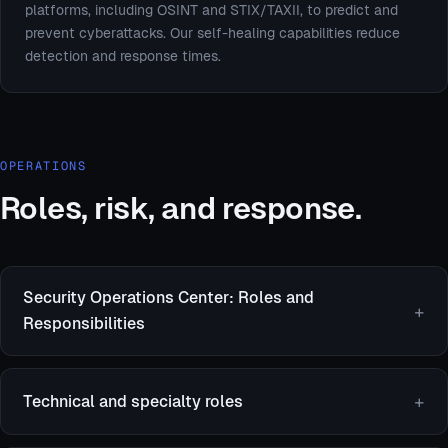
platforms, including OSINT and STIX/TAXII, to predict and
prevent cyberattacks. Our self-healing capabilities reduce
detection and response times.
OPERATIONS
Roles, risk, and response.
Security Operations Center: Roles and
Responsibilities
Technical and specialty roles