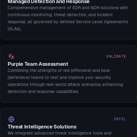
Managed Detection and Response
Comprehensive management of EDR and NDR solutions with
continuous monitoring, threat detection, and incident
response, all governed by defined Service Level Agreements
(SLAs).
VALIDATE
Purple Team Assessment
Combining the strengths of red (offensive) and blue
(defensive) teams to test and improve your security
operations through real-world attack scenarios, enhancing
detection and response capabilities.
INTEL
Threat Intelligence Solutions
We integrate advanced threat intelligence tools and