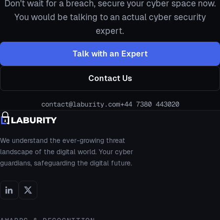
Don't wait for a breach, secure your cyber space now.
You would be talking to an actual cyber security
expert.
Talk with an Expert
Contact Us
contact@laburity.com
+44 7380 443020
We understand the ever-growing threat
landscape of the digital world. Your cyber
guardians, safeguarding the digital future.