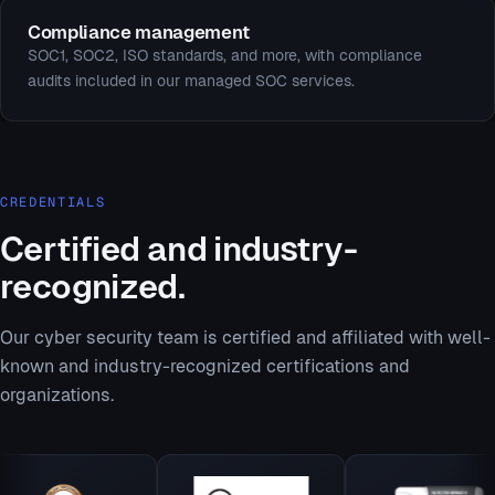
Compliance management
SOC1, SOC2, ISO standards, and more, with compliance
audits included in our managed SOC services.
CREDENTIALS
Certified and industry-
recognized.
Our cyber security team is certified and affiliated with well-
known and industry-recognized certifications and
organizations.