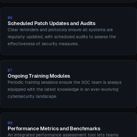
06
Scheduled Patch Updates and Audits
Clear reminders and protocols ensure all systems are
regularly updated, with scheduled audits to assess the
effectiveness of security measures.
07
Ongoing Training Modules
Periodic training sessions ensure the SOC team is always
equipped with the latest knowledge in an ever-evolving
cybersecurity landscape.
08
Performance Metrics and Benchmarks
An integrated performance assessment tool lets teams