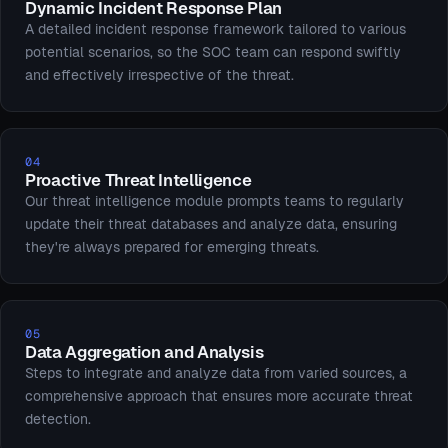
Dynamic Incident Response Plan
A detailed incident response framework tailored to various
potential scenarios, so the SOC team can respond swiftly
and effectively irrespective of the threat.
04
Proactive Threat Intelligence
Our threat intelligence module prompts teams to regularly
update their threat databases and analyze data, ensuring
they're always prepared for emerging threats.
05
Data Aggregation and Analysis
Steps to integrate and analyze data from varied sources, a
comprehensive approach that ensures more accurate threat
detection.