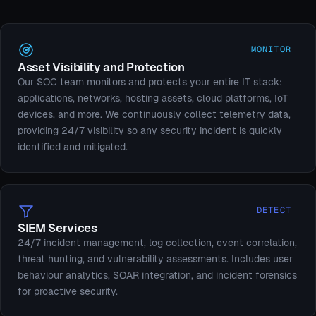
MONITOR
Asset Visibility and Protection
Our SOC team monitors and protects your entire IT stack:
applications, networks, hosting assets, cloud platforms, IoT
devices, and more. We continuously collect telemetry data,
providing 24/7 visibility so any security incident is quickly
identified and mitigated.
DETECT
SIEM Services
24/7 incident management, log collection, event correlation,
threat hunting, and vulnerability assessments. Includes user
behaviour analytics, SOAR integration, and incident forensics
for proactive security.