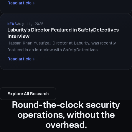
Read article
NEWS
Aug 11, 2025
Laburity's Director Featured in SafetyDetectives
Interview
Hassan Khan Yusufzai, Director at Laburity, was recently
featured in an interview with SafetyDetectives.
Read article
Explore All Research
Round-the-clock security
operations, without the
overhead.